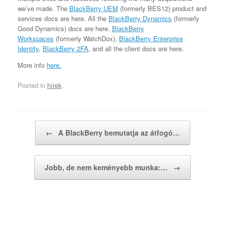
we’ve made. The
BlackBerry UEM
(formerly BES12) product and
services docs are here. All the
BlackBerry Dynamics
(formerly
Good Dynamics) docs are here.
BlackBerry
Workspaces
(formerly WatchDox),
BlackBerry Enterprise
Identity
,
BlackBerry 2FA
, and all the client docs are here.
More info
here.
Posted in
hírek
.
Post navigation
←
A BlackBerry bemutatja az átfogó…
Jobb, de nem keményebb munka:…
→