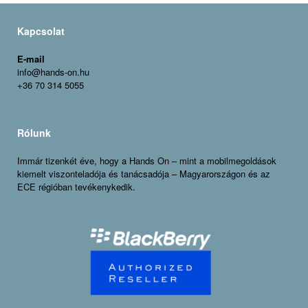
Kapcsolat
E-mail
info@hands-on.hu
+36 70 314 5055
Rólunk
Immár tizenkét éve, hogy a Hands On – mint a mobilmegoldások
kiemelt viszonteladója és tanácsadója – Magyarországon és az
ECE régióban tevékenykedik.