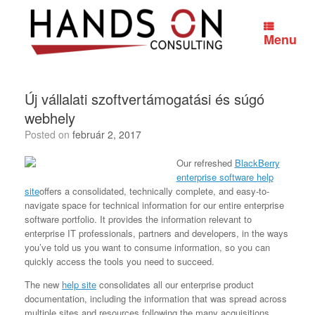
Skip
to
content
Menu
Új vállalati szoftvertámogatási és súgó
webhely
Posted on
február 2, 2017
Our refreshed
BlackBerry
enterprise software help
site
offers a consolidated, technically complete, and easy-to-
navigate space for technical information for our entire enterprise
software portfolio. It provides the information relevant to
enterprise IT professionals, partners and developers, in the ways
you’ve told us you want to consume information, so you can
quickly access the tools you need to succeed.
The new
help site
consolidates all our enterprise product
documentation, including the information that was spread across
multiple sites and resources following the many acquisitions