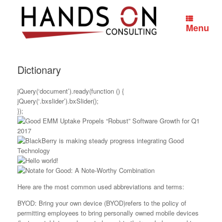
Skip
to
content
Menu
Dictionary
jQuery(‘document’).ready(function () {
jQuery(‘.bxslider’).bxSlider();
});
Here are the most common used abbreviations and terms:
BYOD: Bring your own device (BYOD)refers to the policy of
permitting employees to bring personally owned mobile devices