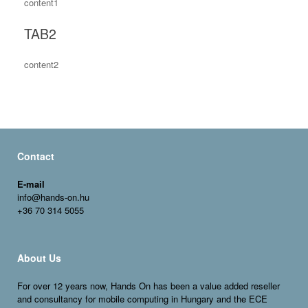
content1
TAB2
content2
Contact
E-mail
info@hands-on.hu
+36 70 314 5055
About Us
For over 12 years now, Hands On has been a value added reseller
and consultancy for
mobile
computing in Hungary and the ECE