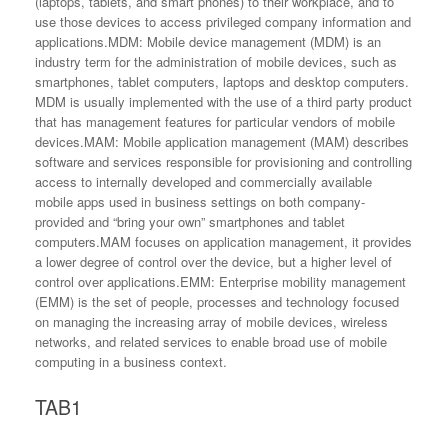
(laptops, tablets, and smart phones) to their workplace, and to
use those devices to access privileged company information and
applications.MDM: Mobile device management (MDM) is an
industry term for the administration of mobile devices, such as
smartphones, tablet computers, laptops and desktop computers.
MDM is usually implemented with the use of a third party product
that has management features for particular vendors of mobile
devices.MAM: Mobile application management (MAM) describes
software and services responsible for provisioning and controlling
access to internally developed and commercially available
mobile apps used in business settings on both company-
provided and “bring your own” smartphones and tablet
computers.MAM focuses on application management, it provides
a lower degree of control over the device, but a higher level of
control over applications.EMM: Enterprise mobility management
(EMM) is the set of people, processes and technology focused
on managing the increasing array of mobile devices, wireless
networks, and related services to enable broad use of mobile
computing in a business context.
TAB1