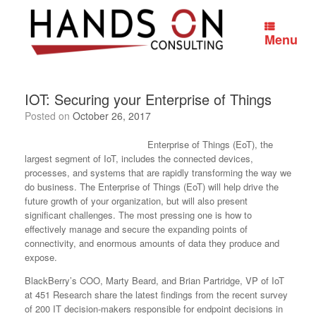
Skip
to
content
Menu
IOT: Securing your Enterprise of Things
Posted on
October 26, 2017
Enterprise of Things (EoT), the
largest segment of IoT, includes the connected devices,
processes, and systems that are rapidly transforming the way we
do business. The Enterprise of Things (EoT) will help drive the
future growth of your organization, but will also present
significant challenges. The most pressing one is how to
effectively manage and secure the expanding points of
connectivity, and enormous amounts of data they produce and
expose.
BlackBerry’s COO, Marty Beard, and Brian Partridge, VP of IoT
at 451 Research share the latest findings from the recent survey
of 200 IT decision-makers responsible for endpoint decisions in