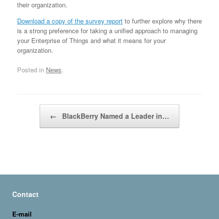
their organization.
Download a copy of the survey report
to further explore why there
is a strong preference for taking a unified approach to managing
your Enterprise of Things and what it means for your
organization.
Posted in
News
.
Post navigation
←
BlackBerry Named a Leader in…
Contact
E-mail