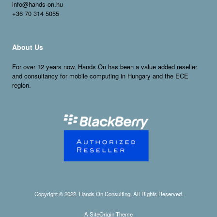
info@hands-on.hu
+36 70 314 5055
About Us
For over 12 years now, Hands On has been a value added reseller
and consultancy for
mobile
computing in Hungary and the ECE
region.
Copyright © 2022. Hands On Consulting. All Rights Reserved.
A
SiteOrigin
Theme